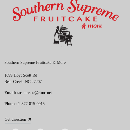
Southern Supreme Fruitcake & More
1699 Hoyt Scott Rd
Bear Creek, NC 27207
Email:
sosupreme@rtmc.net
Phone:
1-877-815-0915
Get direction