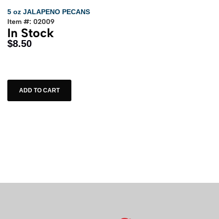
5 oz JALAPENO PECANS
Item #: 02009
In Stock
$8.50