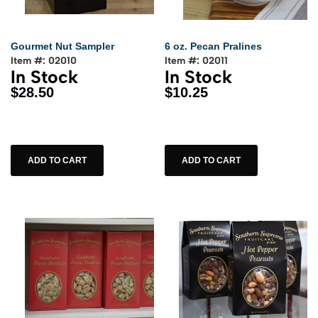
Gourmet Nut Sampler
6 oz. Pecan Pralines
Item #: 02010
Item #: 02011
In Stock
In Stock
$28.50
$10.25