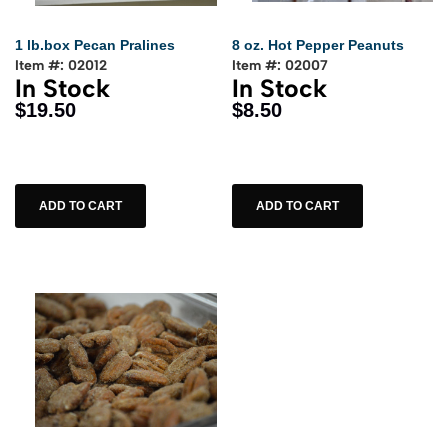
1 lb.box Pecan Pralines
8 oz. Hot Pepper Peanuts
Item #: 02012
Item #: 02007
In Stock
In Stock
$19.50
$8.50