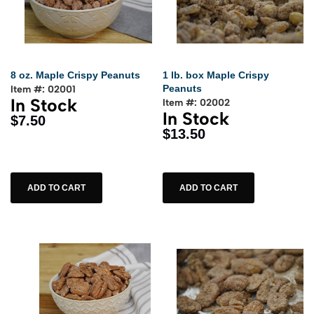
8 oz. Maple Crispy Peanuts
1 lb. box Maple Crispy
Peanuts
Item #: 02001
In Stock
Item #: 02002
In Stock
$7.50
$13.50