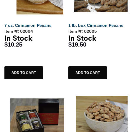
7 oz. Cinnamon Pecans
1 lb. box Cinnamon Pecans
Item #: 02004
Item #: 02005
In Stock
In Stock
$10.25
$19.50