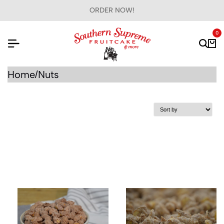
ORDER NOW!
0
Home
Nuts
/