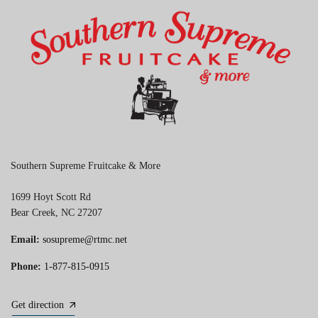
Southern Supreme Fruitcake & More
1699 Hoyt Scott Rd
Bear Creek, NC 27207
Email:
sosupreme@rtmc.net
Phone:
1-877-815-0915
Get direction