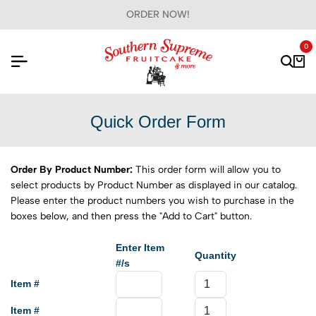
ORDER NOW!
0
Quick Order Form
Order By Product Number:
This order form will allow you to
select products by Product Number as displayed in our catalog.
Please enter the product numbers you wish to purchase in the
boxes below, and then press the "Add to Cart" button.
Enter Item
Quantity
#/s
Item #
Item #