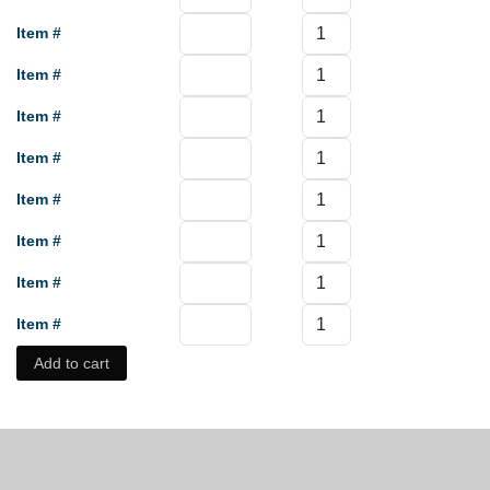
Item #
Item #
Item #
Item #
Item #
Item #
Item #
Item #