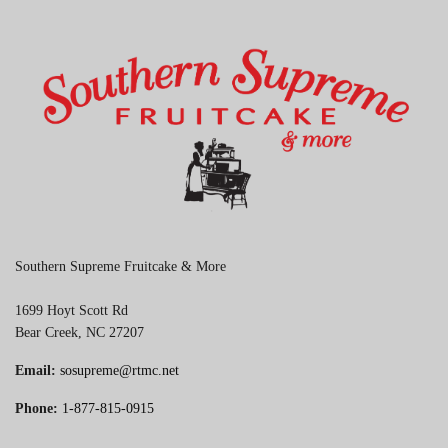
Southern Supreme Fruitcake & More
1699 Hoyt Scott Rd
Bear Creek, NC 27207
Email:
sosupreme@rtmc.net
Phone:
1-877-815-0915