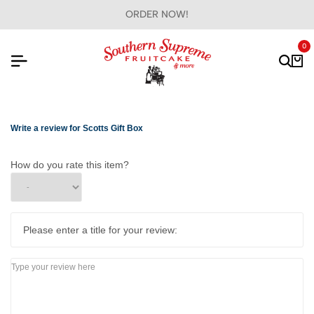
ORDER NOW!
0
Write a review for Scotts Gift Box
How do you rate this item?
Please enter a title for your review: