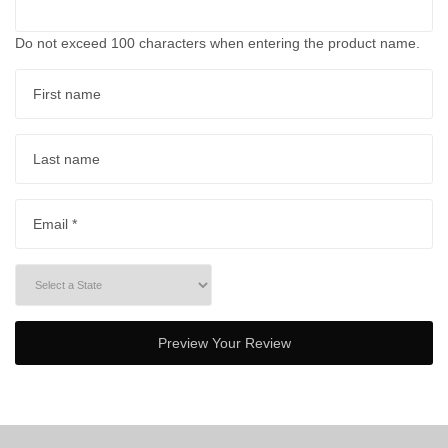
Do not exceed 100 characters when entering the product name.
First name
Last name
Email *
Preview Your Review