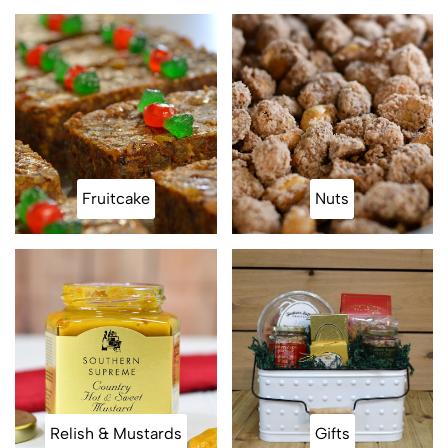
Fruitcake
Nuts