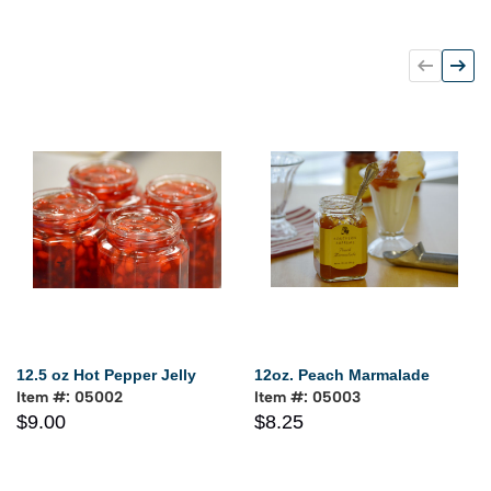
12.5 oz Hot Pepper Jelly
12oz. Peach Marmalade
Item #: 05002
Item #: 05003
$9.00
$8.25