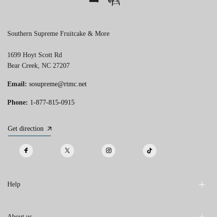
Southern Supreme Fruitcake & More
1699 Hoyt Scott Rd
Bear Creek, NC 27207
Email:
sosupreme@rtmc.net
Phone:
1-877-815-0915
Get direction
Help