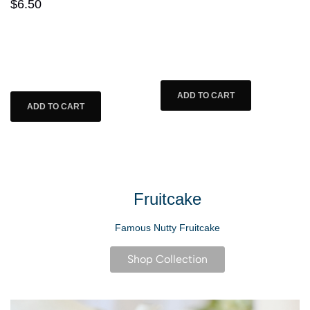
3.5 oz. Cheese Florets
Item #: 07003
Item #: 07001
$21.25
$6.50
Fruitcake
Famous Nutty Fruitcake
Shop Collection