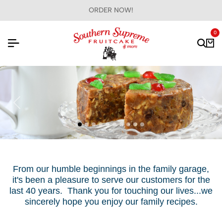
GIFTS FOR ALL OCCASIONS!
0
From our humble beginnings in the family garage,
it's been a pleasure to serve our customers for the
last 40 years. Thank you for touching our lives...we
sincerely hope you enjoy our family recipes.