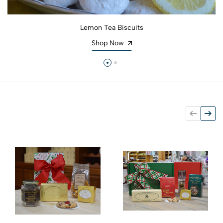
Lemon Tea Biscuits
Shop Now