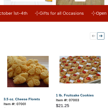
Relish & Mustards
Gifts
Order Now for Christmas!
Open House October 
1 lb. Fruitcake Cookies