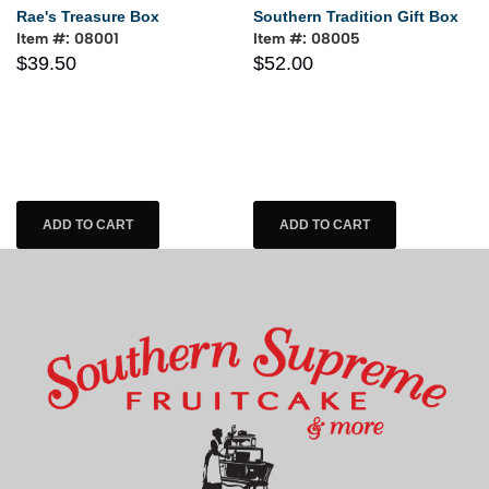
Rae's Treasure Box
Southern Tradition Gift Box
Item #: 08001
Item #: 08005
$39.50
$52.00