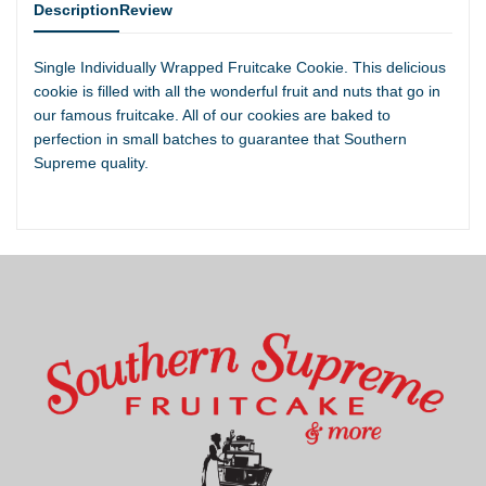
Description
Review
Single Individually Wrapped Fruitcake Cookie. This delicious
cookie is filled with all the wonderful fruit and nuts that go in
our famous fruitcake. All of our cookies are baked to
perfection in small batches to guarantee that Southern
Supreme quality.