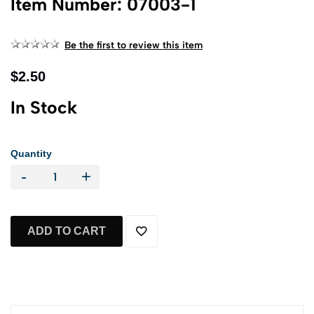
Item Number: 07003-1
Be the first to review this item
$2.50
In Stock
Quantity
-
+