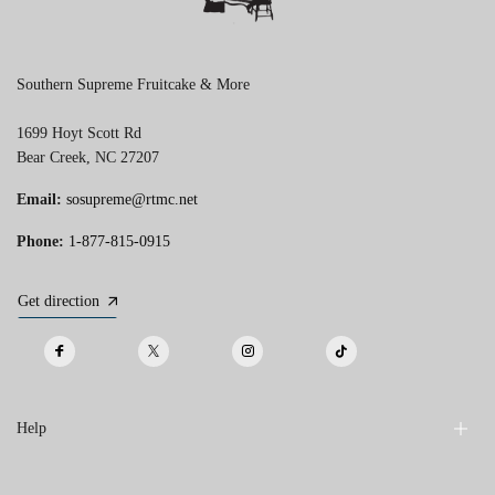
Southern Supreme Fruitcake & More
1699 Hoyt Scott Rd
Bear Creek, NC 27207
Email:
sosupreme@rtmc.net
Phone:
1-877-815-0915
Get direction
Help