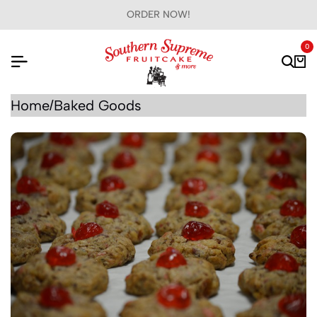
ORDER NOW!
0
Home
Baked Goods
/