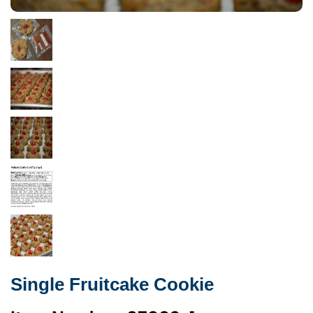
Single Fruitcake Cookie